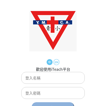
歡迎使用iTeach平台