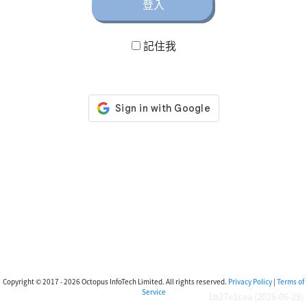
登入
記住我
Copyright ©
2017 - 2026
Octopus InfoTech Limited. All rights reserved.
Privacy Policy
|
Terms of
Service
1b27e1cea (2026-06-29)